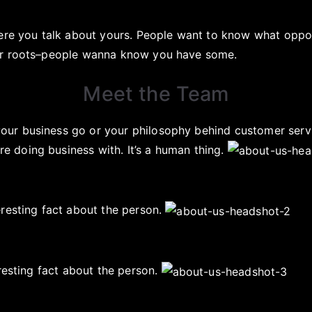
here you talk about yours. People want to know what oppo
our roots–people wanna know you have some.
Meet the Team
ur business go or your philosophy behind customer serv
 doing business with. It’s a human thing.
eresting fact about the person.
resting fact about the person.