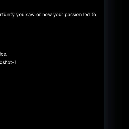
rtunity you saw or how your passion led to
ice.