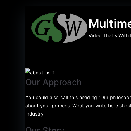
Multim
Video That's With 
Our Approach
You could also call this heading “Our philosop
about your process. What you write here should
industry.
Our Story