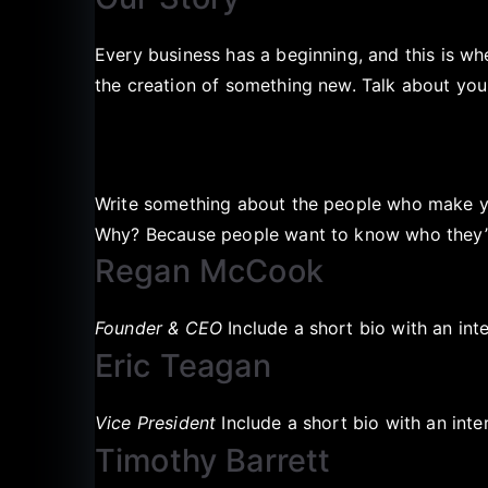
Every business has a beginning, and this is w
the creation of something new. Talk about y
Write something about the people who make yo
Why? Because people want to know who they’re
Regan McCook
Founder & CEO
Include a short bio with an int
Eric Teagan
Vice President
Include a short bio with an inte
Timothy Barrett