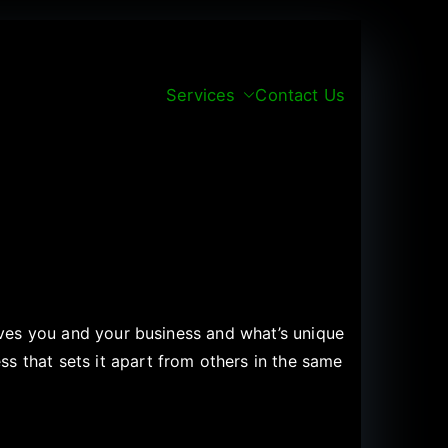
Services
Contact Us
rives you and your business and what’s unique
s that sets it apart from others in the same