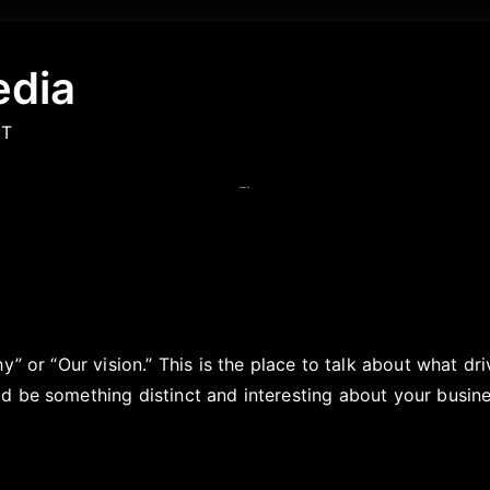
edia
IT
About Us
hy” or “Our vision.” This is the place to talk about what d
 be something distinct and interesting about your busines