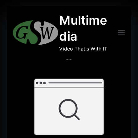
Multime
dia
Video That's With IT
Author :
admin